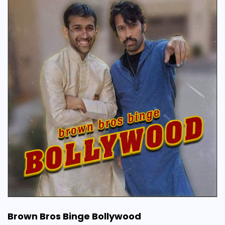
Brown Bros Binge Bollywood