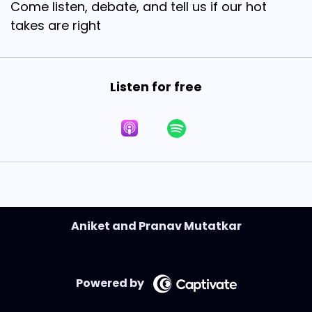
Come listen, debate, and tell us if our hot
takes are right
Listen for free
Aniket and Pranav Mutatkar
Powered by