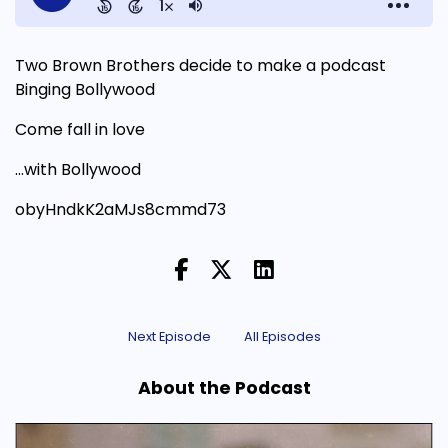
Two Brown Brothers decide to make a podcast
Binging Bollywood
Come fall in love
...with Bollywood
obyHndkK2aMJs8cmmd73
Next Episode
All Episodes
About the Podcast