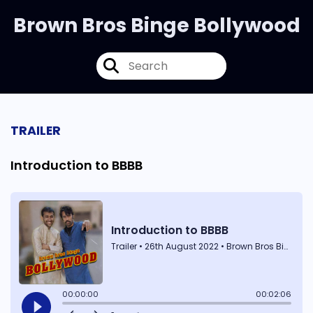
Brown Bros Binge Bollywood
TRAILER
Introduction to BBBB