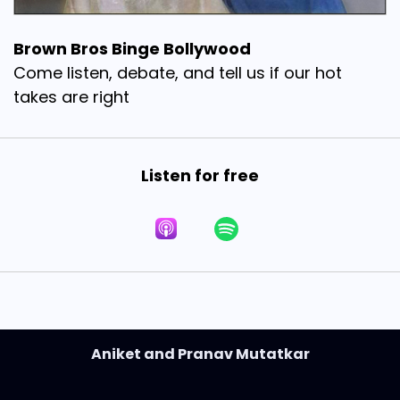
Brown Bros Binge Bollywood
Come listen, debate, and tell us if our hot
takes are right
Listen for free
Aniket and Pranav Mutatkar