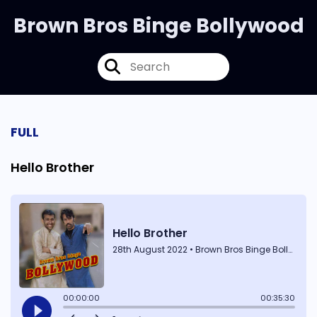
Brown Bros Binge Bollywood
FULL
Hello Brother