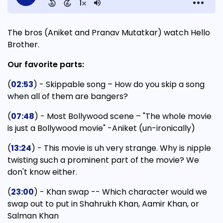
The bros (Aniket and Pranav Mutatkar) watch Hello
Brother.
Our favorite parts:
(
02:53
) - Skippable song – How do you skip a song
when all of them are bangers?
(
07:48
) - Most Bollywood scene – "The whole movie
is just a Bollywood movie" -Aniket (un-ironically)
(
13:24
) - This movie is uh very strange. Why is nipple
twisting such a prominent part of the movie? We
don't know either.
(
23:00
) - Khan swap -- Which character would we
swap out to put in Shahrukh Khan, Aamir Khan, or
Salman Khan