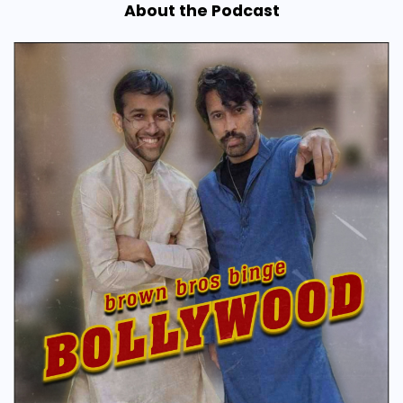
About the Podcast