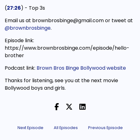
(
27:26
) - Top 3s
Email us at brownbrosbinge@gmail.com or tweet at
@brownbrosbinge
.
Episode link:
https://www.brownbrosbinge.com/episode/hello-
brother
Podcast link:
Brown Bros Binge Bollywood website
Thanks for listening, see you at the next movie
Bollywood boys and girls.
Next Episode
All Episodes
Previous Episode