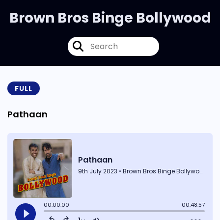
Brown Bros Binge Bollywood
FULL
Pathaan