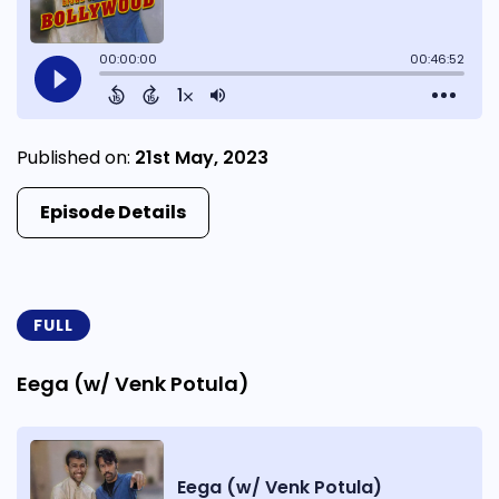
Published on:
21st May, 2023
Episode Details
FULL
Eega (w/ Venk Potula)