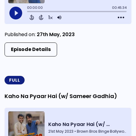
Published on:
27th May, 2023
Episode Details
FULL
Kaho Na Pyaar Hai (w/ Sameer Gadhia)