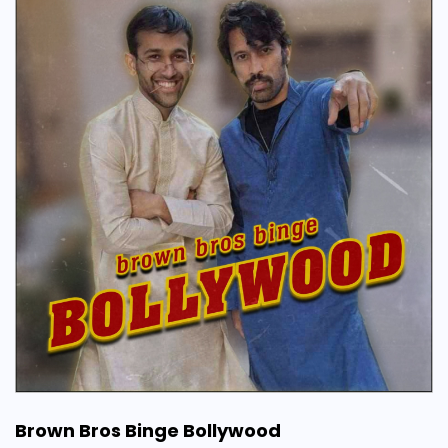
Brown Bros Binge Bollywood