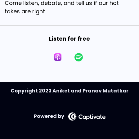
Come listen, debate, and tell us if our hot
takes are right
Listen for free
Copyright 2023 Aniket and Pranav Mutatkar
Powered by