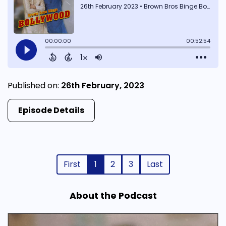
Published on:
26th February, 2023
Episode Details
First
1
2
3
Last
About the Podcast