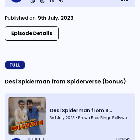
Published on:
9th July, 2023
Episode Details
FULL
Desi Spiderman from Spiderverse (bonus)