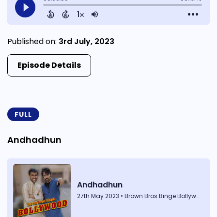
Published on:
3rd July, 2023
Episode Details
FULL
Andhadhun