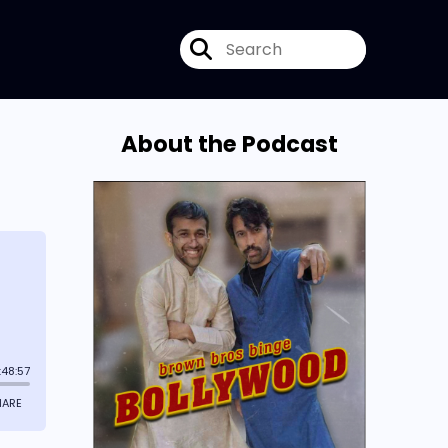
About the Podcast