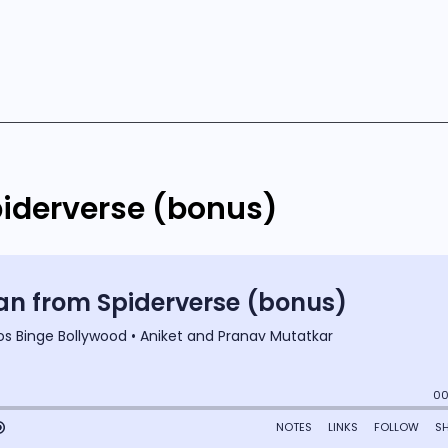
iderverse (bonus)