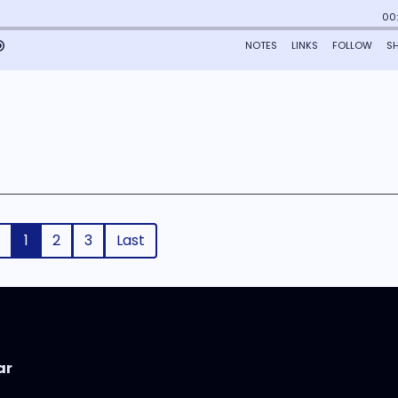
1
2
3
Last
ar