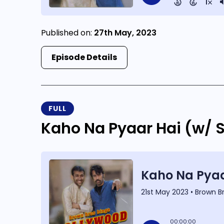
Published on:
27th May, 2023
Episode Details
FULL
Kaho Na Pyaar Hai (w/