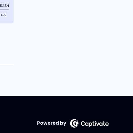
Powered by